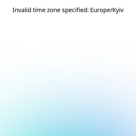
Invalid time zone specified: Europe/Kyiv