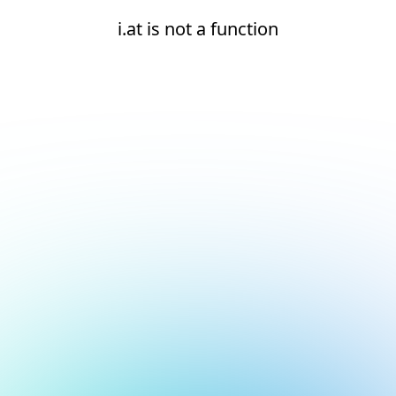
i.at is not a function