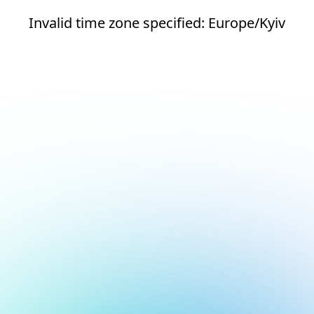
Invalid time zone specified: Europe/Kyiv