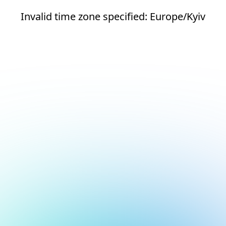
Invalid time zone specified: Europe/Kyiv