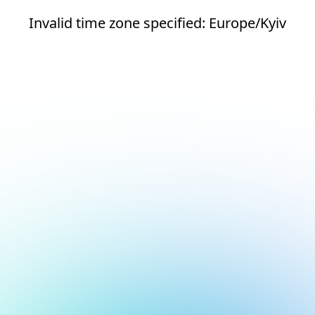
Invalid time zone specified: Europe/Kyiv