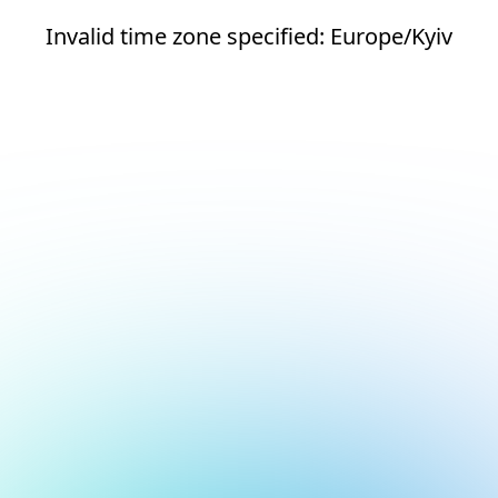
Invalid time zone specified: Europe/Kyiv