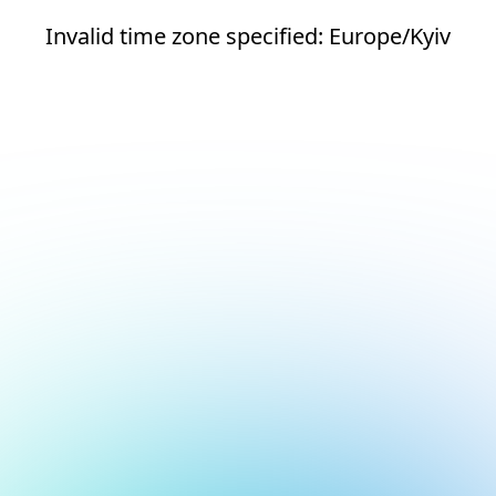
Invalid time zone specified: Europe/Kyiv