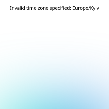
Invalid time zone specified: Europe/Kyiv