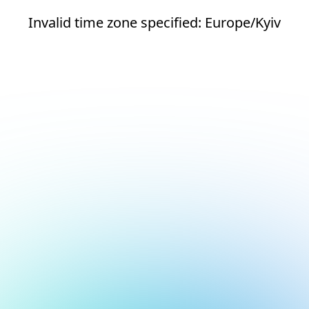
Invalid time zone specified: Europe/Kyiv