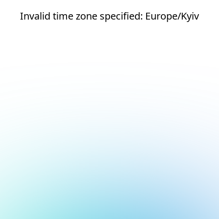
Invalid time zone specified: Europe/Kyiv