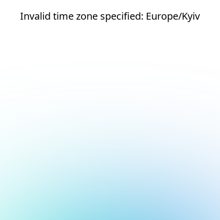
Invalid time zone specified: Europe/Kyiv