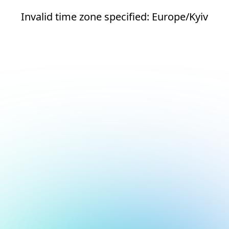
Invalid time zone specified: Europe/Kyiv